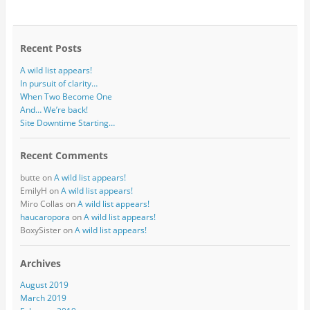
Recent Posts
A wild list appears!
In pursuit of clarity…
When Two Become One
And… We’re back!
Site Downtime Starting…
Recent Comments
butte
on
A wild list appears!
EmilyH
on
A wild list appears!
Miro Collas
on
A wild list appears!
haucaropora
on
A wild list appears!
BoxySister
on
A wild list appears!
Archives
August 2019
March 2019