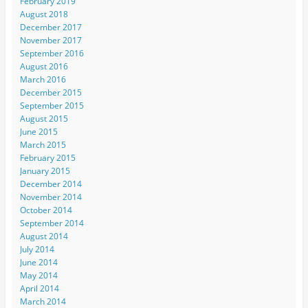
February 2019
August 2018
December 2017
November 2017
September 2016
August 2016
March 2016
December 2015
September 2015
August 2015
June 2015
March 2015
February 2015
January 2015
December 2014
November 2014
October 2014
September 2014
August 2014
July 2014
June 2014
May 2014
April 2014
March 2014