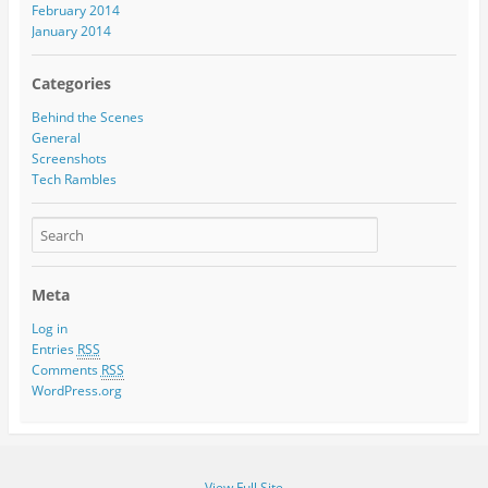
February 2014
January 2014
Categories
Behind the Scenes
General
Screenshots
Tech Rambles
Meta
Log in
Entries
RSS
Comments
RSS
WordPress.org
View Full Site