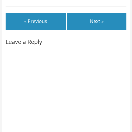
« Previous
Next »
Leave a Reply