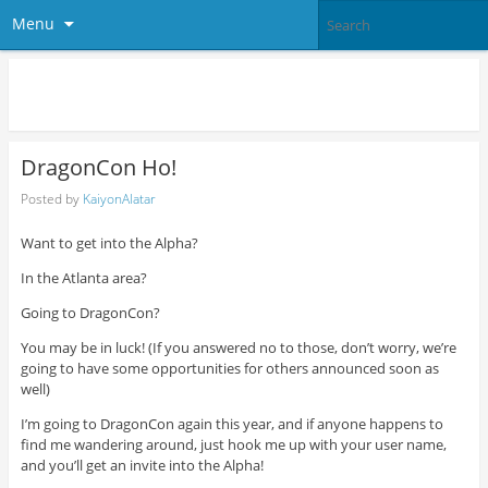
Menu
The Eleven Project
DragonCon Ho!
Posted by
KaiyonAlatar
Want to get into the Alpha?
In the Atlanta area?
Going to DragonCon?
You may be in luck! (If you answered no to those, don’t worry, we’re
going to have some opportunities for others announced soon as
well)
I’m going to DragonCon again this year, and if anyone happens to
find me wandering around, just hook me up with your user name,
and you’ll get an invite into the Alpha!