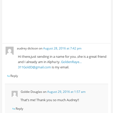
audrey dickson
on
August 28, 2016 at 7:42 pm
Hi there,just sending in a name for you ,she is a great friend
and I already am in Alpha ty.
GoldenRaye…
311GoldD@gmail.com
is my email.
Reply
Goldie Douglas
on
August 29, 2016 at 1:57 am
That’s me! Thank you so much Audrey!!
Reply