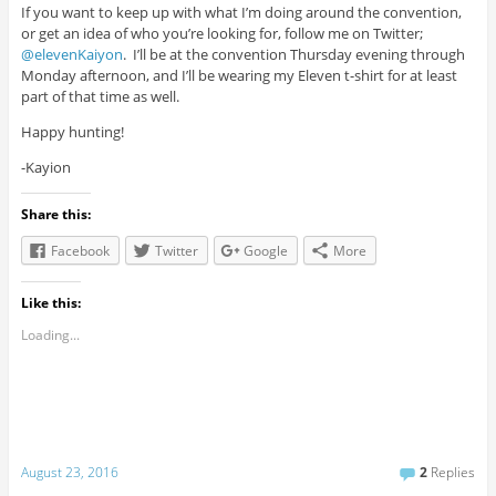
If you want to keep up with what I’m doing around the convention,
or get an idea of who you’re looking for, follow me on Twitter;
@elevenKaiyon
. I’ll be at the convention Thursday evening through
Monday afternoon, and I’ll be wearing my Eleven t-shirt for at least
part of that time as well.
Happy hunting!
-Kayion
Share this:
Facebook
Twitter
Google
More
Like this:
Loading...
August 23, 2016
2
Replies